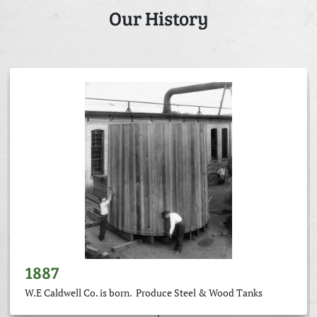
Our History
1887
W.E Caldwell Co. is born. Produce Steel & Wood Tanks