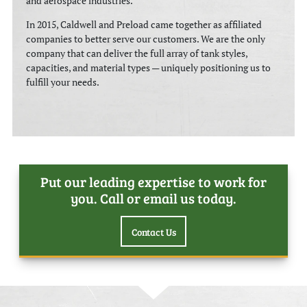
and aerospace industries.
In 2015, Caldwell and Preload came together as affiliated
companies to better serve our customers. We are the only
company that can deliver the full array of tank styles,
capacities, and material types — uniquely positioning us to
fulfill your needs.
Play
Put our leading expertise to work for
you. Call or email us today.
Contact Us