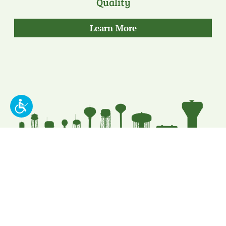
Quality
about
Learn More
our
Quality
Put Our Leading
Expertise To Work For