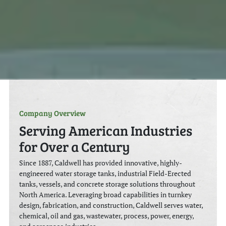
Company Overview
Serving American Industries
for Over a Century
Since 1887, Caldwell has provided innovative, highly-
engineered water storage tanks, industrial Field-Erected
tanks, vessels, and concrete storage solutions throughout
North America. Leveraging broad capabilities in turnkey
design, fabrication, and construction, Caldwell serves water,
chemical, oil and gas, wastewater, process, power, energy,