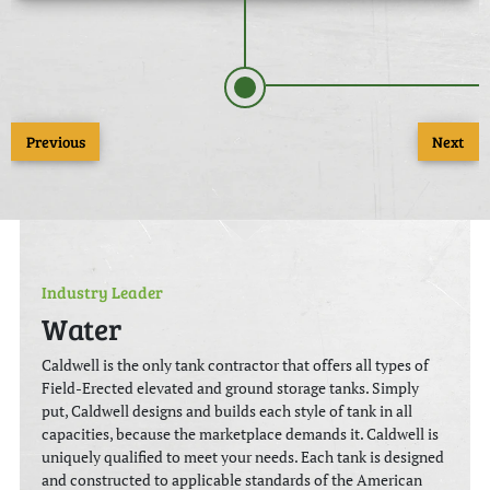
Previous
Next
Industry Leader
Water
Caldwell is the only tank contractor that offers all types of
Field-Erected elevated and ground storage tanks. Simply
put, Caldwell designs and builds each style of tank in all
capacities, because the marketplace demands it. Caldwell is
uniquely qualified to meet your needs. Each tank is designed
and constructed to applicable standards of the American