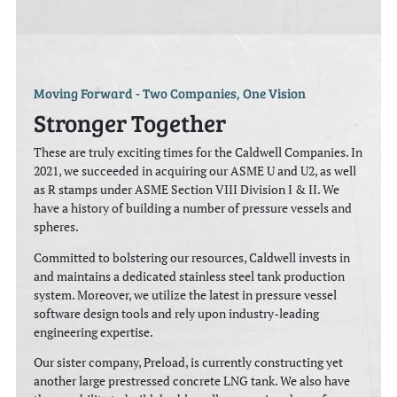
Moving Forward - Two Companies, One Vision
Stronger Together
These are truly exciting times for the Caldwell Companies. In
2021, we succeeded in acquiring our ASME U and U2, as well
as R stamps under ASME Section VIII Division I & II. We
have a history of building a number of pressure vessels and
spheres.
Committed to bolstering our resources, Caldwell invests in
and maintains a dedicated stainless steel tank production
system. Moreover, we utilize the latest in pressure vessel
software design tools and rely upon industry-leading
engineering expertise.
Our sister company, Preload, is currently constructing yet
another large prestressed concrete LNG tank. We also have