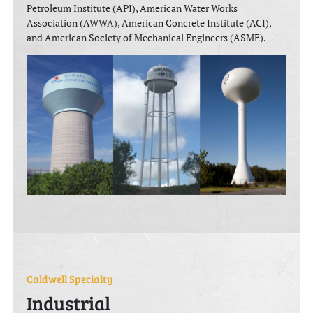
Petroleum Institute (API), American Water Works
Association (AWWA), American Concrete Institute (ACI),
and American Society of Mechanical Engineers (ASME).
Caldwell Specialty
Industrial