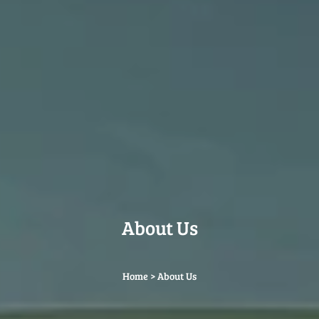
About Us
Home
>
About Us