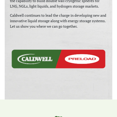
the capability to build double wall cryogenic spheres for
LNG, NGLs, light liquids, and hydrogen storage markets.
Caldwell continues to lead the charge in developing new and
innovative liquid storage along with energy storage systems.
Let us show you where we can go together.