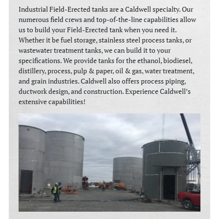
Industrial Field-Erected tanks are a Caldwell specialty. Our
numerous field crews and top-of-the-line capabilities allow
us to build your Field-Erected tank when you need it.
Whether it be fuel storage, stainless steel process tanks, or
wastewater treatment tanks, we can build it to your
specifications. We provide tanks for the ethanol, biodiesel,
distillery, process, pulp & paper, oil & gas, water treatment,
and grain industries. Caldwell also offers process piping,
ductwork design, and construction. Experience Caldwell’s
extensive capabilities!