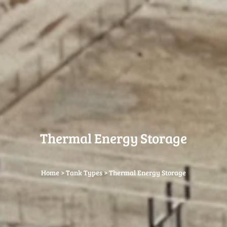
Thermal Energy Storage
Home
>
Tank Types
>
Thermal Energy Storage