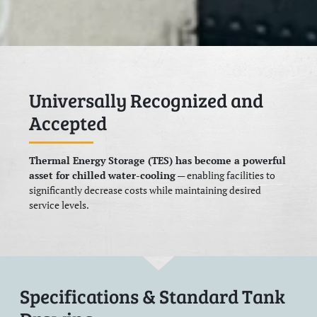
Universally Recognized and
Accepted
Thermal Energy Storage (TES) has become a powerful
asset for chilled water-cooling
— enabling facilities to
significantly decrease costs while maintaining desired
service levels.
Specifications & Standard Tank