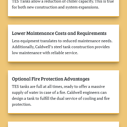
TES Tanks allow a reduction of chiller capacity. This is true
for both new construction and system expansions.
Lower Maintenance Costs and Requirements
Less equipment translates to reduced maintenance needs.
Additionally, Caldwell’s steel tank construction provides
low maintenance with reliable service.
Optional Fire Protection Advantages
TES tanks are full at all times, ready to offer a massive
supply of water in case of a fire. Caldwell engineers can
design a tank to fulfill the dual service of cooling and fire
protection.