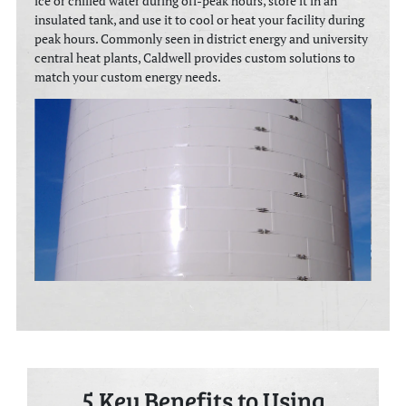
ice or chilled water during off-peak hours, store it in an
insulated tank, and use it to cool or heat your facility during
peak hours. Commonly seen in district energy and university
central heat plants, Caldwell provides custom solutions to
match your custom energy needs.
5 Key Benefits to Using