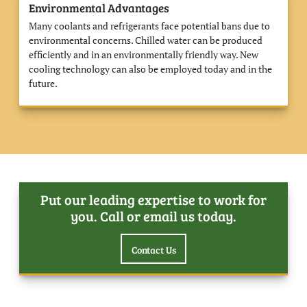
Environmental Advantages
Many coolants and refrigerants face potential bans due to
environmental concerns. Chilled water can be produced
efficiently and in an environmentally friendly way. New
cooling technology can also be employed today and in the
future.
Put our leading expertise to work for
you. Call or email us today.
Contact Us