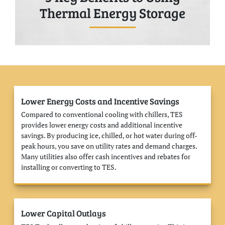
Thermal Energy Storage
Lower Energy Costs and Incentive Savings
Compared to conventional cooling with chillers, TES
provides lower energy costs and additional incentive
savings. By producing ice, chilled, or hot water during off-
peak hours, you save on utility rates and demand charges.
Many utilities also offer cash incentives and rebates for
installing or converting to TES.
Lower Capital Outlays