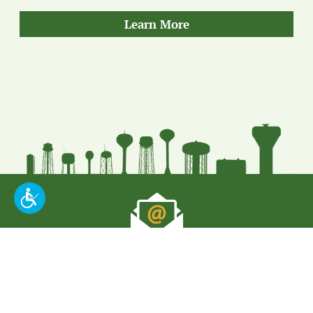
about
Learn More
our
Quality
Put Our Leading
Expertise To Work For
You
.