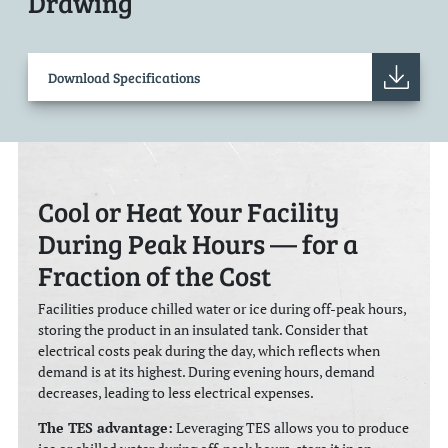
Drawing
Download Specifications
Cool or Heat Your Facility
During Peak Hours — for a
Fraction of the Cost
Facilities produce chilled water or ice during off-peak hours,
storing the product in an insulated tank. Consider that
electrical costs peak during the day, which reflects when
demand is at its highest. During evening hours, demand
decreases, leading to less electrical expenses.
The TES advantage:
Leveraging TES allows you to produce