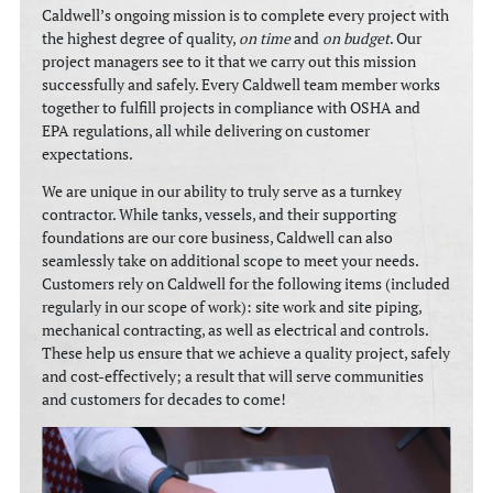
Caldwell’s ongoing mission is to complete every project with
the highest degree of quality,
on time
and
on budget
. Our
project managers see to it that we carry out this mission
successfully and safely. Every Caldwell team member works
together to fulfill projects in compliance with OSHA and
EPA regulations, all while delivering on customer
expectations.
We are unique in our ability to truly serve as a turnkey
contractor. While tanks, vessels, and their supporting
foundations are our core business, Caldwell can also
seamlessly take on additional scope to meet your needs.
Customers rely on Caldwell for the following items (included
regularly in our scope of work): site work and site piping,
mechanical contracting, as well as electrical and controls.
These help us ensure that we achieve a quality project, safely
and cost-effectively; a result that will serve communities
and customers for decades to come!