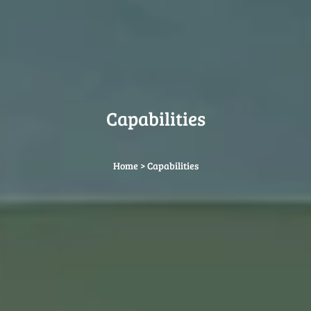
Capabilities
Home
>
Capabilities