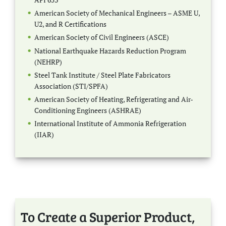
American Society of Mechanical Engineers – ASME U,
U2, and R Certifications
American Society of Civil Engineers (ASCE)
National Earthquake Hazards Reduction Program
(NEHRP)
Steel Tank Institute / Steel Plate Fabricators
Association (STI/SPFA)
American Society of Heating, Refrigerating and Air-
Conditioning Engineers (ASHRAE)
International Institute of Ammonia Refrigeration
(IIAR)
To Create a Superior Product,