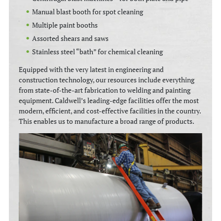
Manual blast booth for spot cleaning
Multiple paint booths
Assorted shears and saws
Stainless steel “bath” for chemical cleaning
Equipped with the very latest in engineering and
construction technology, our resources include everything
from state-of-the-art fabrication to welding and painting
equipment. Caldwell’s leading-edge facilities offer the most
modern, efficient, and cost-effective facilities in the country.
This enables us to manufacture a broad range of products.