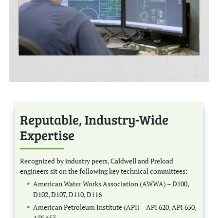
Reputable, Industry-Wide
Expertise
Recognized by industry peers, Caldwell and Preload
engineers sit on the following key technical committees:
American Water Works Association (AWWA) – D100,
D102, D107, D110, D116
American Petroleum Institute (API) – API 620, API 650,
API 653