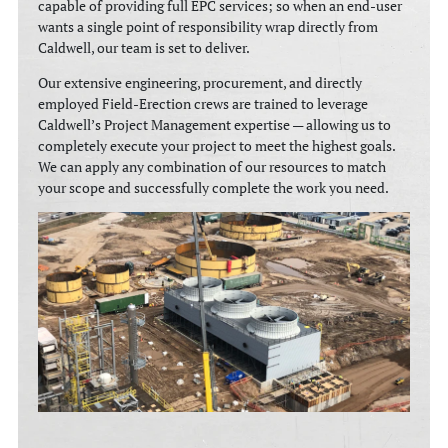
capable of providing full EPC services; so when an end-user
wants a single point of responsibility wrap directly from
Caldwell, our team is set to deliver.
Our extensive engineering, procurement, and directly
employed Field-Erection crews are trained to leverage
Caldwell’s Project Management expertise — allowing us to
completely execute your project to meet the highest goals.
We can apply any combination of our resources to match
your scope and successfully complete the work you need.