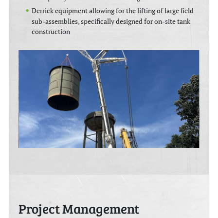
Derrick equipment allowing for the lifting of large field
sub-assemblies, specifically designed for on-site tank
construction
Project Management