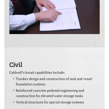
Civil
Caldwell’s broad capabilities include:
Turnkey design and construction of tank and vessel
foundation systems
Reinforced concrete pedestal engineering and
construction for elevated water storage tanks
Vertical structures for special storage systems