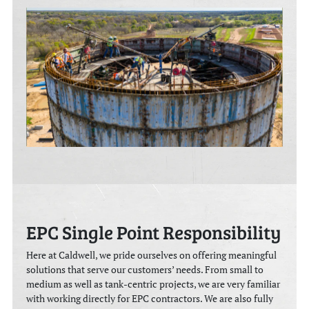
EPC Single Point Responsibility
Here at Caldwell, we pride ourselves on offering meaningful
solutions that serve our customers’ needs. From small to
medium as well as tank-centric projects, we are very familiar
with working directly for EPC contractors. We are also fully