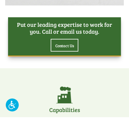
Put our leading expertise to work for
you. Call or email us today.
Contact Us
Capabilities
about
Learn More