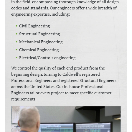
in the field, encompassing thorough knowledge of all design
codes and standards. Our engineers offer a wide breadth of
engineering expertise, including:
Civil Engineering
Structural Engineering
Mechanical Engineering
Chemical Engineering
Electrical/Controls engineering
We control the quality of each end product from the
beginning design, turning to Caldwell’s registered
Professional Engineers and registered Structural Engineers
across the United States. Our in-house Professional
Engineers tailor every project to meet specific customer
requirements.