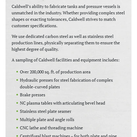
Caldwell’s ability to fabricate tanks and pressure vessels is
unmatched in the industry. Whether providing complex steel
shapes or exacting tolerances, Caldwell strives to match
customer specifications.
We use dedicated carbon steel as well as stainless steel
production lines, physically separating them to ensure the
highest degree of quality.
A sampling of Caldwell facilities and equipment includes:
Over 200,000 sq. ft. of production area
Hydraulic presses for steel fabrication of complex
double-curved plates
Brake presses
NC plasma tables with articulating bevel head
Stainless steel plate seamer
Multiple plate and angle rolls
CNC lathe and threading machine
Centrifugal blast machines – for both plate and pipe