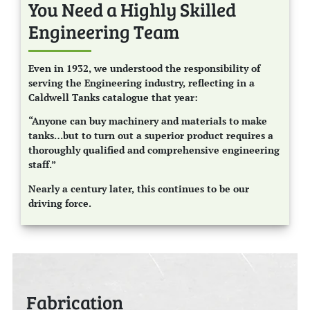
You Need a Highly Skilled
Engineering Team
Even in 1932, we understood the responsibility of
serving the Engineering industry, reflecting in a
Caldwell Tanks catalogue that year:
“Anyone can buy machinery and materials to make
tanks…but to turn out a superior product requires a
thoroughly qualified and comprehensive engineering
staff.”
Nearly a century later, this continues to be our
driving force.
Fabrication