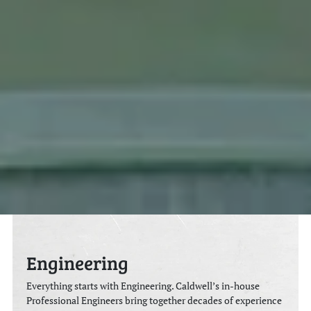
Engineering
Everything starts with Engineering. Caldwell’s in-house
Professional Engineers bring together decades of experience