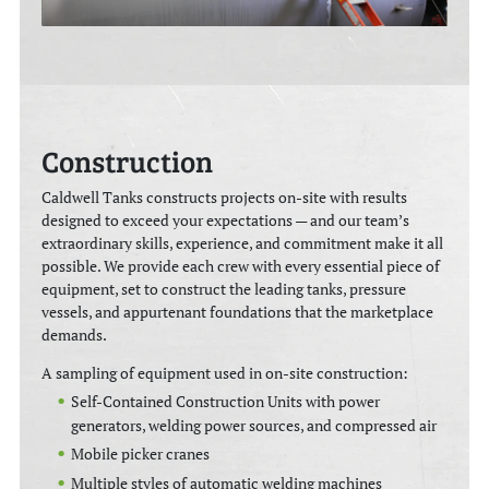
Construction
Caldwell Tanks constructs projects on-site with results
designed to exceed your expectations — and our team’s
extraordinary skills, experience, and commitment make it all
possible. We provide each crew with every essential piece of
equipment, set to construct the leading tanks, pressure
vessels, and appurtenant foundations that the marketplace
demands.
A sampling of equipment used in on-site construction:
Self-Contained Construction Units with power
generators, welding power sources, and compressed air
Mobile picker cranes
Multiple styles of automatic welding machines