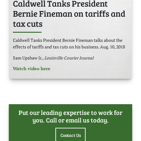
Caldwell Tanks President
Bernie Fineman on tariffs and
tax cuts
Caldwell Tanks President Bernie Fineman talks about the
effects of tariffs and tax cuts on his business. Aug. 10, 2018
Sam Upshaw Jr.,
Louisville Courier Journal
Watch video here
Put our leading expertise to work for
you. Call or email us today.
Contact Us