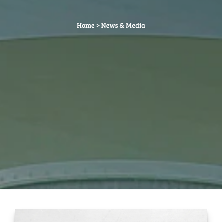
Home
>
News & Media