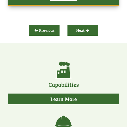
Previous
Next
Capabilities
about
Learn More
our
capabilities