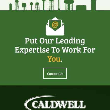
Put Our Leading
Expertise To Work For
You
.
Contact Us