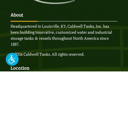
About
Headquartered in Louisville, KY, Caldwell Tanks, Inc. has
been building innovative, customized water and industrial
storage tanks & vessels throughout North America since
1887.
© 2026 Caldwell Tanks. All rights reserved.
Location
4000 Tower Road,
Louisville, KY 40219
P.O. Box 35770,
Louisville, KY 40232
P:
(502) 964-3361
F: (502) 966-8732
sales@caldwelltanks.com