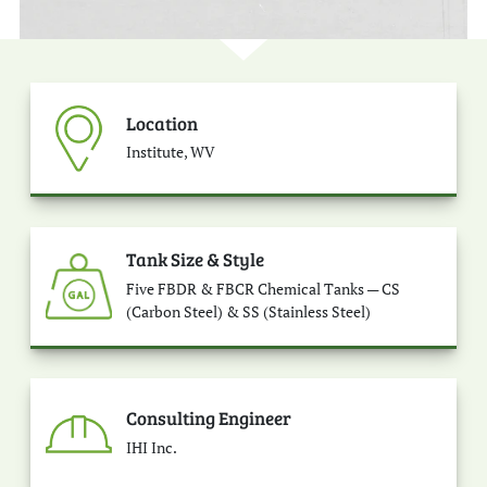
Location
Institute, WV
Tank Size & Style
Five FBDR & FBCR Chemical Tanks — CS
(Carbon Steel) & SS (Stainless Steel)
Consulting Engineer
IHI Inc.