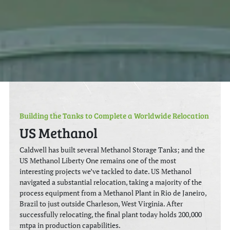
Building the Tanks to Complete a Worldwide Relocation
US Methanol
Caldwell has built several Methanol Storage Tanks; and the
US Methanol Liberty One remains one of the most
interesting projects we’ve tackled to date. US Methanol
navigated a substantial relocation, taking a majority of the
process equipment from a Methanol Plant in Rio de Janeiro,
Brazil to just outside Charleson, West Virginia. After
successfully relocating, the final plant today holds 200,000
mtpa in production capabilities.