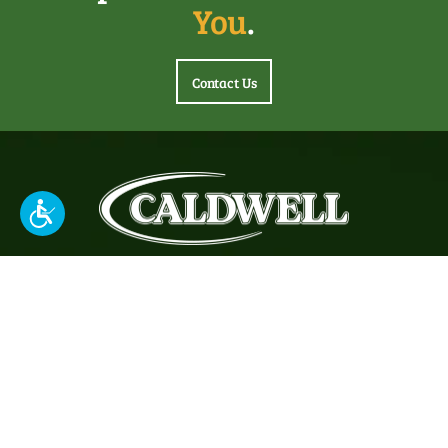
You
.
Contact Us
About
Headquartered in Louisville, KY, Caldwell Tanks, Inc. has
been building innovative, customized water and industrial
storage tanks & vessels throughout North America since
1887.
© 2026 Caldwell Tanks. All rights reserved.