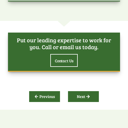
Put our leading expertise to work for
you. Call or email us today.
Contact Us
Previous
Next