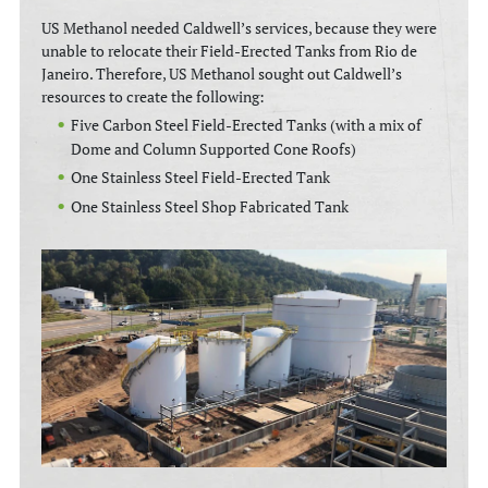
US Methanol needed Caldwell’s services, because they were
unable to relocate their Field-Erected Tanks from Rio de
Janeiro. Therefore, US Methanol sought out Caldwell’s
resources to create the following:
Five Carbon Steel Field-Erected Tanks (with a mix of
Dome and Column Supported Cone Roofs)
One Stainless Steel Field-Erected Tank
One Stainless Steel Shop Fabricated Tank