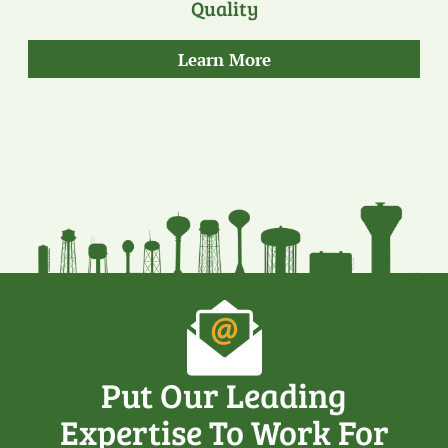
Quality
about
Learn More
our
Quality
Put Our Leading
Expertise To Work For