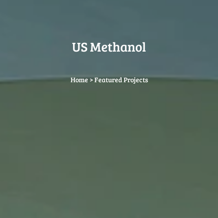
US Methanol
Home
>
Featured Projects